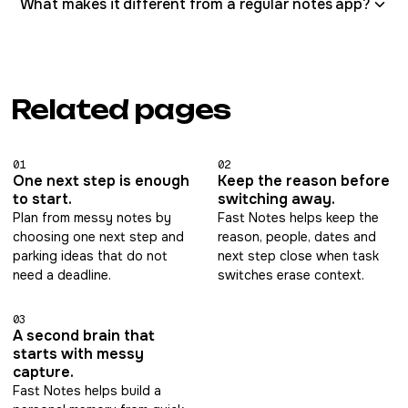
What makes it different from a regular notes app?
Related pages
01
02
One next step is enough
Keep the reason before
to start.
switching away.
Plan from messy notes by
Fast Notes helps keep the
choosing one next step and
reason, people, dates and
parking ideas that do not
next step close when task
need a deadline.
switches erase context.
03
A second brain that
starts with messy
capture.
Fast Notes helps build a