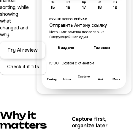
manual
Пн
Вт
Ср
Чт
Пт
sorting, while
15
16
17
18
19
showing
ЛУЧШЕ ВСЕГО СЕЙЧАС
what
Отправить Антону ссылку
changed and
Источник: заметка после звонка.
why.
Следующий шаг один.
К задаче
Голосом
Try AI review
15:00 · Созвон с клиентом
Check if it fits
Capture
Today
Inbox
Ask
More
Why it
Capture first,
matters
organize later