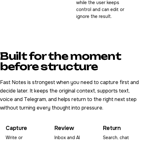
while the user keeps
control and can edit or
ignore the result.
Built for the moment
before structure
Fast Notes is strongest when you need to capture first and
decide later. It keeps the original context, supports text,
voice and Telegram, and helps return to the right next step
without turning every thought into pressure.
Capture
Review
Return
Write or
Inbox and AI
Search, chat