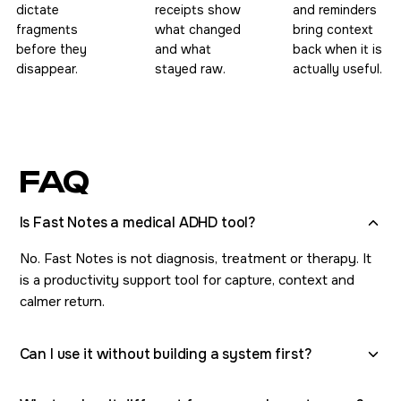
dictate
receipts show
and reminders
fragments
what changed
bring context
before they
and what
back when it is
disappear.
stayed raw.
actually useful.
FAQ
Is Fast Notes a medical ADHD tool?
No. Fast Notes is not diagnosis, treatment or therapy. It
is a productivity support tool for capture, context and
calmer return.
Can I use it without building a system first?