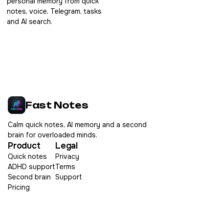
personal memory from quick
notes, voice, Telegram, tasks
and AI search.
Fast Notes
Calm quick notes, AI memory and a second
brain for overloaded minds.
Product
Legal
Quick notes
Privacy
ADHD support
Terms
Second brain
Support
Pricing