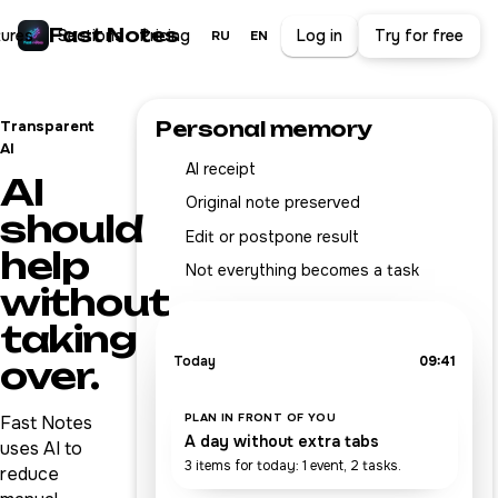
Fast Notes
tures
Sections
Pricing
Log in
Try for free
RU
EN
Personal memory
Transparent
AI
AI receipt
AI
Original note preserved
should
Edit or postpone result
help
Not everything becomes a task
without
taking
Today
09:41
over.
PLAN IN FRONT OF YOU
Fast Notes
A day without extra tabs
uses AI to
3 items for today: 1 event, 2 tasks.
reduce