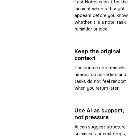
Fast Notes is built for the
moment when a thought
appears before you know
whether it is a note, task,
reminder or idea.
Keep the original
context
The source note remains
nearby, so reminders and
tasks do not feel random
when you return later.
Use AI as support,
not pressure
AI can suggest structure,
summaries or next steps,