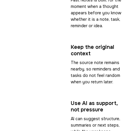
Fast Notes is built for the
moment when a thought
appears before you know
whether it is a note, task,
reminder or idea.
Keep the original
context
The source note remains
nearby, so reminders and
tasks do not feel random
when you return later.
Use AI as support,
not pressure
AI can suggest structure,
summaries or next steps,