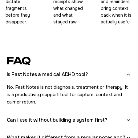
dictate
receipts show
and reminders
fragments
what changed
bring context
before they
and what
back when it is
disappear.
stayed raw.
actually useful.
FAQ
Is Fast Notes a medical ADHD tool?
No. Fast Notes is not diagnosis, treatment or therapy. It
is a productivity support tool for capture, context and
calmer return.
Can I use it without building a system first?
What makes it different from a regular notes app?