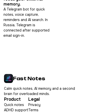
memory.
A Telegram bot for quick
notes, voice capture,
reminders and AI search. In
Russia, Telegram is
connected after supported
email sign-in.
Fast Notes
Calm quick notes, AI memory and a second
brain for overloaded minds.
Product
Legal
Quick notes
Privacy
ADHD support
Terms