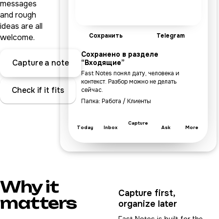
messages
and rough
ideas are all
Сохранить
Telegram
welcome.
Сохранено в разделе
Capture a note
“Входящие”
Fast Notes понял дату, человека и
контекст. Разбор можно не делать
Check if it fits
сейчас.
Папка: Работа / Клиенты
Capture
Today
Inbox
Ask
More
Why it
Capture first,
matters
organize later