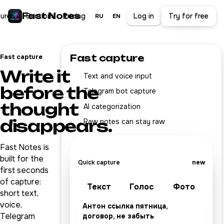
Fast Notes
tures
Sections
Pricing
Log in
Try for free
RU
EN
Fast capture
Fast capture
Write it
Text and voice input
before the
Telegram bot capture
thought
AI categorization
disappears.
Raw notes can stay raw
Fast Notes is
built for the
Quick capture
new
first seconds
of capture:
Текст
Голос
Фото
short text,
voice,
Антон ссылка пятница,
Telegram
договор, не забыть