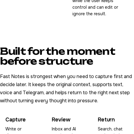
while the user keeps
control and can edit or
ignore the result.
Built for the moment
before structure
Fast Notes is strongest when you need to capture first and
decide later. It keeps the original context, supports text,
voice and Telegram, and helps return to the right next step
without turning every thought into pressure.
Capture
Review
Return
Write or
Inbox and AI
Search, chat