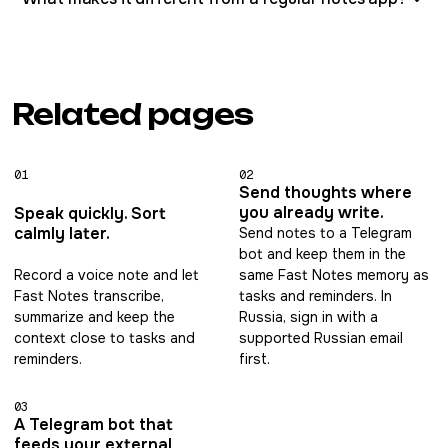
Related pages
01
02
Send thoughts where
you already write.
Speak quickly. Sort
calmly later.
Send notes to a Telegram
bot and keep them in the
Record a voice note and let
same Fast Notes memory as
Fast Notes transcribe,
tasks and reminders. In
summarize and keep the
Russia, sign in with a
context close to tasks and
supported Russian email
reminders.
first.
03
A Telegram bot that
feeds your external