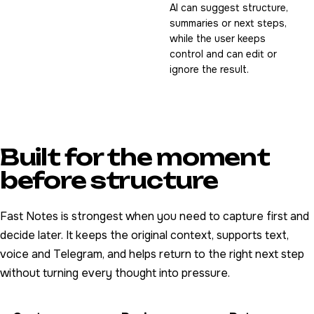
AI can suggest structure,
summaries or next steps,
while the user keeps
control and can edit or
ignore the result.
Built for the moment
before structure
Fast Notes is strongest when you need to capture first and
decide later. It keeps the original context, supports text,
voice and Telegram, and helps return to the right next step
without turning every thought into pressure.