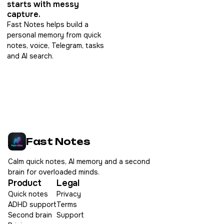
starts with messy
capture.
Fast Notes helps build a
personal memory from quick
notes, voice, Telegram, tasks
and AI search.
Fast Notes
Calm quick notes, AI memory and a second
brain for overloaded minds.
Product
Legal
Quick notes
Privacy
ADHD support
Terms
Second brain
Support