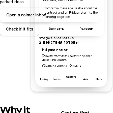
note, task, event or reminder.
parked ideas.
tomorrow message Sasha about the
contract and on Friday return to the
Open a calmer Inbox
landing page idea
Check if it fits
Записать
Голосом
Что уже обработано
2 действия готовы
ИИ уже помог
Создал черновик задачи и оставил
источник рядом.
Убрать из списка · Открыть
Capture
Today
Inbox
Ask
More
Why it