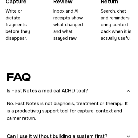
Capture
Review
Return
Write or
Inbox and AI
Search, chat
dictate
receipts show
and reminders
fragments
what changed
bring context
before they
and what
back when it is
disappear.
stayed raw.
actually useful.
FAQ
Is Fast Notes a medical ADHD tool?
No. Fast Notes is not diagnosis, treatment or therapy. It
is a productivity support tool for capture, context and
calmer return.
Can I use it without building a system first?