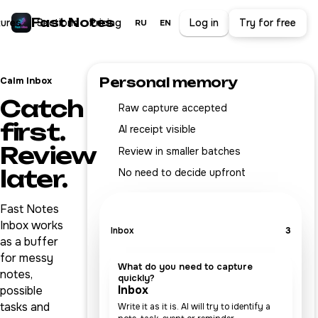
Fast Notes
tures
Sections
Pricing
Log in
Try for free
RU
EN
Personal memory
Calm Inbox
Catch
Raw capture accepted
first.
AI receipt visible
Review
Review in smaller batches
later.
No need to decide upfront
Fast Notes
Inbox works
Inbox
3
as a buffer
for messy
What do you need to capture
notes,
quickly?
Inbox
possible
tasks and
Write it as it is. AI will try to identify a