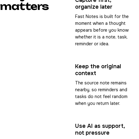
Capture first,
matters
organize later
Fast Notes is built for the
moment when a thought
appears before you know
whether it is a note, task,
reminder or idea.
Keep the original
context
The source note remains
nearby, so reminders and
tasks do not feel random
when you return later.
Use AI as support,
not pressure