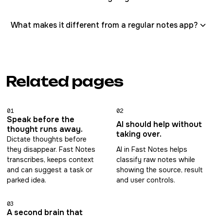
What makes it different from a regular notes app?
Related pages
01
02
Speak before the
AI should help without
thought runs away.
taking over.
Dictate thoughts before
they disappear. Fast Notes
AI in Fast Notes helps
transcribes, keeps context
classify raw notes while
and can suggest a task or
showing the source, result
parked idea.
and user controls.
03
A second brain that