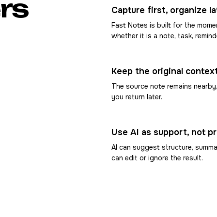
rs
Capture first, organize la
Fast Notes is built for the mo
whether it is a note, task, remind
Keep the original contex
The source note remains nearby
you return later.
Use AI as support, not p
AI can suggest structure, summar
can edit or ignore the result.