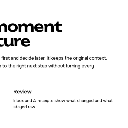
e moment
ture
rst and decide later. It keeps the original context,
 to the right next step without turning every
Review
Inbox and AI receipts show what changed and what
stayed raw.