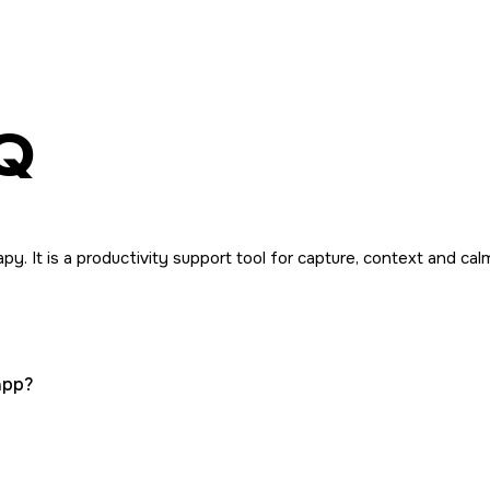
Q
y. It is a productivity support tool for capture, context and calm
app?