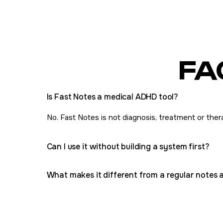
FA
Is Fast Notes a medical ADHD tool?
No. Fast Notes is not diagnosis, treatment or therap
Can I use it without building a system first?
What makes it different from a regular notes 