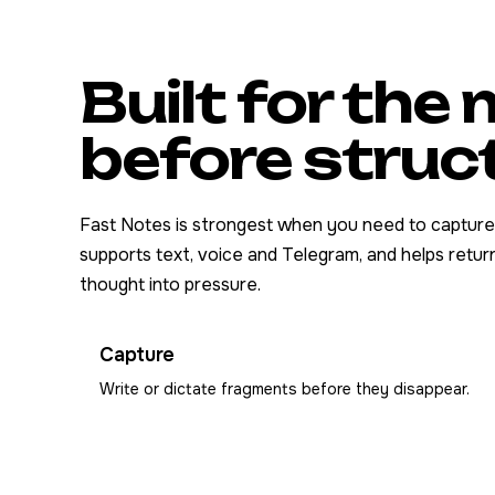
Built for th
before struc
Fast Notes is strongest when you need to capture fi
supports text, voice and Telegram, and helps return
thought into pressure.
Capture
Write or dictate fragments before they disappear.