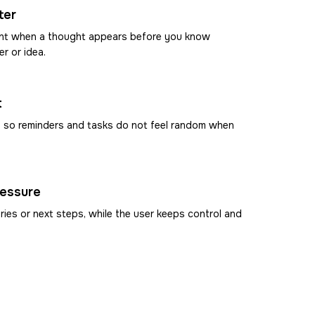
ter
ment when a thought appears before you know
er or idea.
t
, so reminders and tasks do not feel random when
ressure
ies or next steps, while the user keeps control and