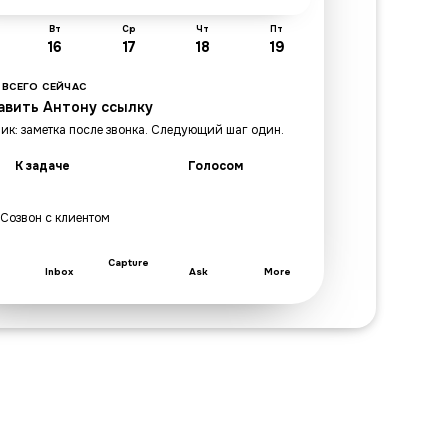
Вт
Ср
Чт
Пт
16
17
18
19
 ВСЕГО СЕЙЧАС
авить Антону ссылку
ик: заметка после звонка. Следующий шаг один.
К задаче
Голосом
· Созвон с клиентом
Capture
Inbox
Ask
More