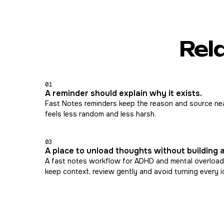
Rel
01
A reminder should explain why it exists.
Fast Notes reminders keep the reason and source nea
feels less random and less harsh.
03
A place to unload thoughts without building 
A fast notes workflow for ADHD and mental overload
keep context, review gently and avoid turning every i