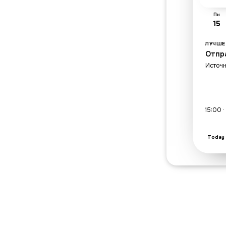
Пн
15
ЛУЧШЕ
Отпр
Источн
15:00 
Today