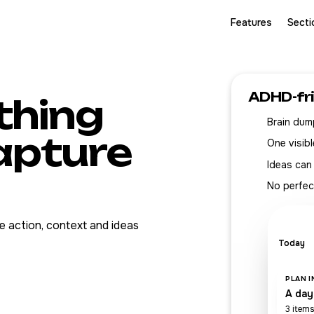
Features
Secti
ADHD-fr
thing
Brain dump
capture
One visibl
Ideas can
No perfec
 action, context and ideas
Today
PLAN 
A day
3 items