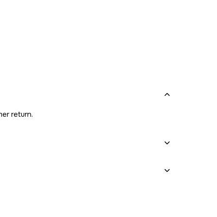
er return.