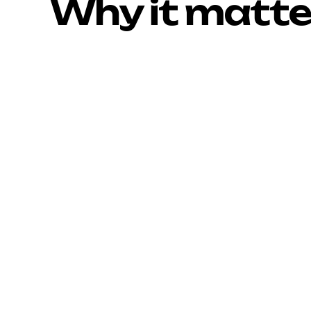
Why it matte