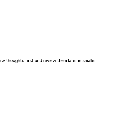
aw thoughts first and review them later in smaller