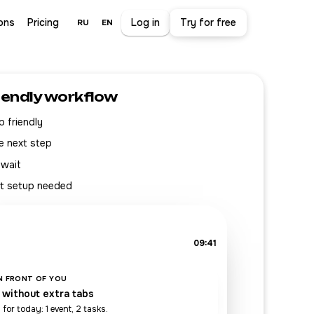
ons
Pricing
Log in
Try for free
RU
EN
iendly workflow
 friendly
e next step
 wait
t setup needed
09:41
IN FRONT OF YOU
 without extra tabs
 for today: 1 event, 2 tasks.