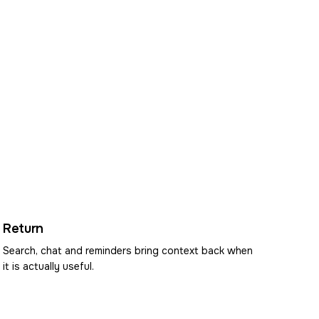
Return
Search, chat and reminders bring context back when
it is actually useful.