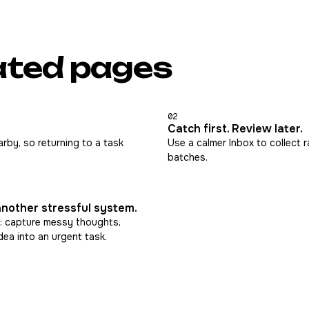
ated pages
02
Catch first. Review later.
rby, so returning to a task
Use a calmer Inbox to collect r
batches.
another stressful system.
: capture messy thoughts,
dea into an urgent task.