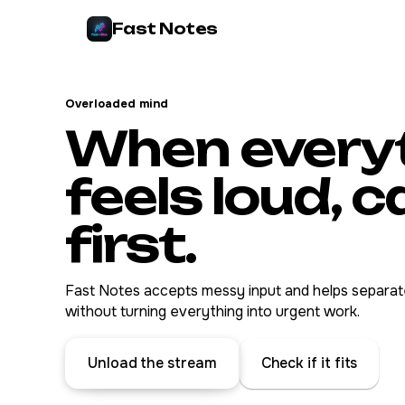
Fast Notes
Overloaded mind
When every
feels loud, 
first.
Fast Notes accepts messy input and helps separate
without turning everything into urgent work.
Unload the stream
Check if it fits